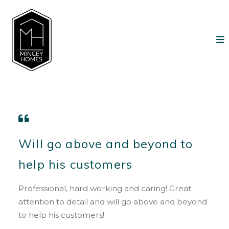
Will go above and beyond to
help his customers
Professional, hard working and caring! Great
attention to detail and will go above and beyond
to help his customers!