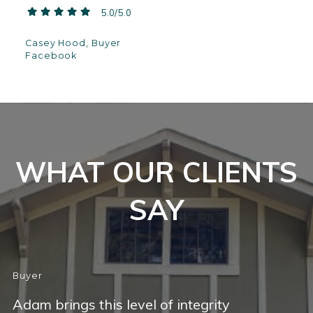
5.0/5.0
Casey Hood, Buyer
Facebook
WHAT OUR CLIENTS
SAY
Buyer
Adam brings this level of integrity