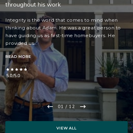
throughout his work
Integrity is the word that comes to mind when
thinking about Adam. He was a great person to
have guiding us as first-time homebuyers. He
provided us…
READ MORE
5.0/5.0
01
/ 12
VIEW ALL