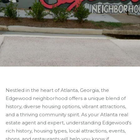
Nestled in the heart of Atlanta, Georgia, the
Edgewood neighborhood offers a unique blend of
history, diverse housing options, vibrant attractions,
and a thriving community spirit. As your Atlanta real
estate agent and expert, understanding Edgewood's
rich history, housing types, local attractions, events,
shops, and restaurants will help you know if