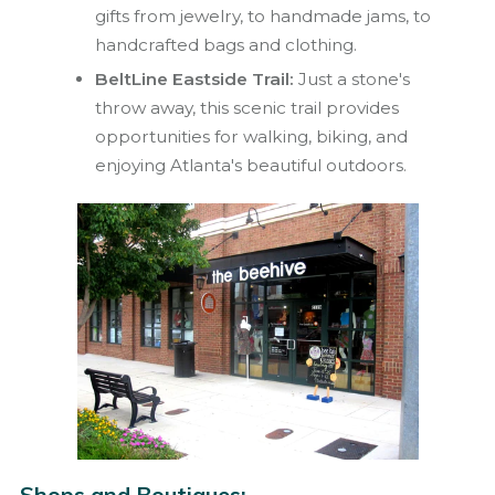
gifts from jewelry, to handmade jams, to
handcrafted bags and clothing.
BeltLine Eastside Trail:
Just a stone's
throw away, this scenic trail provides
opportunities for walking, biking, and
enjoying Atlanta's beautiful outdoors.
Shops and Boutiques: