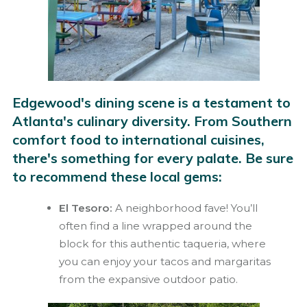
Edgewood's dining scene is a testament to
Atlanta's culinary diversity. From Southern
comfort food to international cuisines,
there's something for every palate. Be sure
to recommend these local gems:
El Tesoro:
A neighborhood fave! You’ll
often find a line wrapped around the
block for this authentic taqueria, where
you can enjoy your tacos and margaritas
from the expansive outdoor patio.