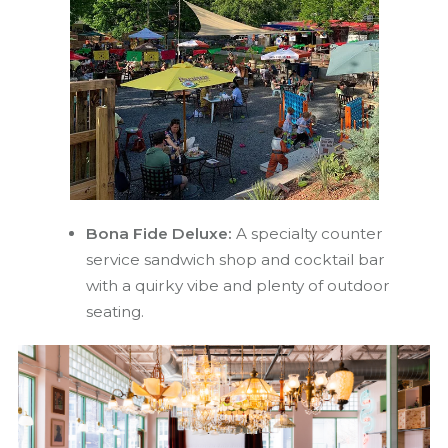
Bona Fide Deluxe:
A specialty counter
service sandwich shop and cocktail bar
with a quirky vibe and plenty of outdoor
seating.