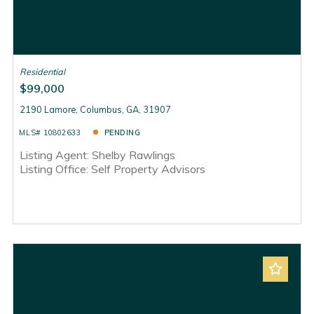
Residential
$99,000
2190 Lamore, Columbus, GA, 31907
MLS# 10802633
PENDING
Listing Agent: Shelby Rawlings
Listing Office: Self Property Advisors