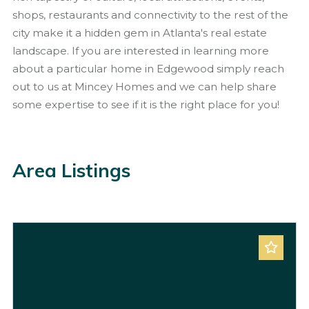
shops, restaurants and connectivity to the rest of the
city make it a hidden gem in Atlanta's real estate
landscape. If you are interested in learning more
about a particular home in Edgewood simply reach
out to us at Mincey Homes and we can help share
some expertise to see if it is the right place for you!
Area Listings