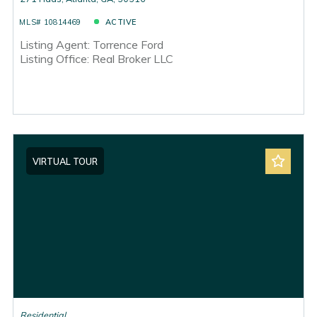
MLS# 10814469
ACTIVE
Listing Agent: Torrence Ford
Listing Office: Real Broker LLC
VIRTUAL TOUR
Residential