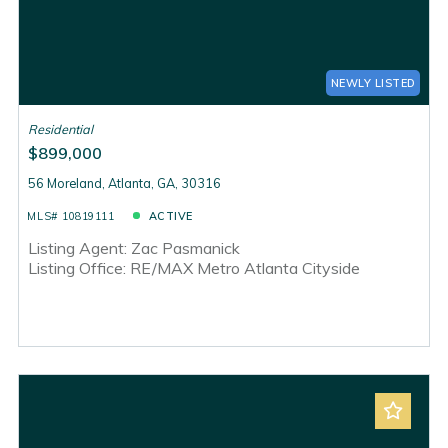
NEWLY LISTED
Residential
$899,000
56 Moreland, Atlanta, GA, 30316
MLS# 10819111
ACTIVE
Listing Agent: Zac Pasmanick
Listing Office: RE/MAX Metro Atlanta Cityside