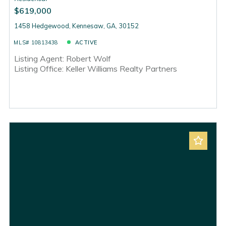
$619,000
1458 Hedgewood, Kennesaw, GA, 30152
MLS# 10813438
ACTIVE
Listing Agent: Robert Wolf
Listing Office: Keller Williams Realty Partners