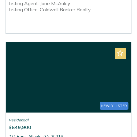
Listing Agent: Jane McAuley
Listing Office: Coldwell Banker Realty
NEWLY LISTED
Residential
$849,900
271 Haas, Atlanta, GA, 30316