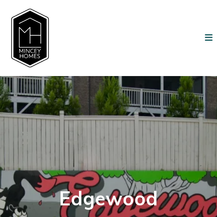
Edgewood