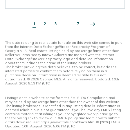
1
2
3
…
7
The data relating to real estate for sale on this web site comes in part
from the Internet Data Exchange/Broker Reciprocity Program of
Georgia MLS. Real estate listings held by brokerage firms other than
Keller Williams Realty Intown Atlanta are marked with the Internet
Data Exchange/Broker Reciprocity logo and detailed information
about them includes the name of the listing brokers.
The broker providing this data believes it to be correct, but advises
interested parties to confirm them before relying on them in a
purchase decision. Information is deemed reliable but is not
guaranteed. ©
2026 Georgia MLS. All rights reserved. Updated: 10th
August, 2026 5:19 PM (UTC)
Listings on this website come from the FMLS IDX Compilation and
may be held by brokerage firms other than the owner of this website.
The listing brokerage is identified in any listing details. Information is
deemed reliable but is not guaranteed. If you believe any FMLS listing
contains material that infringes your copyrighted work please go to
the following link to review our DMCA policy and learn how to submit
a takedown request: https://www.fmls.com/dmca.htm. © [
2026] FMLS.
Updated: 10th August, 2026 5:06 PM (UTC)