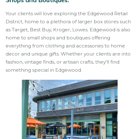
Your clients will love exploring the Edgewood Retail
District, home to a plethora of larger box stores such
as Target, Best Buy, Kroger, Lowes. Edgewood is also
home to small shops and boutiques offering
everything from clothing and accessories to home
decor and unique gifts. Whether your clients are into
fashion, vintage finds, or artisan crafts, they'll find
something special in Edgewood.