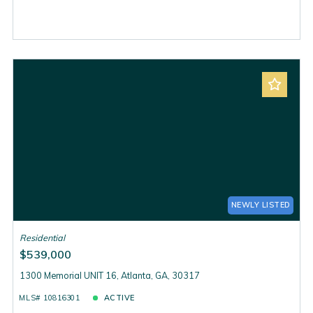
NEWLY LISTED
Residential
$539,000
1300 Memorial UNIT 16, Atlanta, GA, 30317
MLS# 10816301
ACTIVE