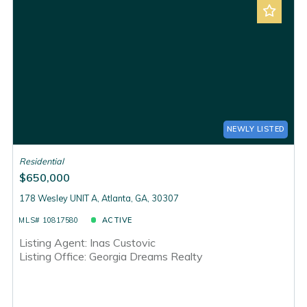
NEWLY LISTED
Residential
$650,000
178 Wesley UNIT A, Atlanta, GA, 30307
MLS# 10817580
ACTIVE
Listing Agent: Inas Custovic
Listing Office: Georgia Dreams Realty