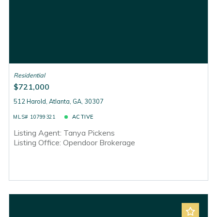
Residential
$721,000
512 Harold, Atlanta, GA, 30307
MLS# 10799321
ACTIVE
Listing Agent: Tanya Pickens
Listing Office: Opendoor Brokerage