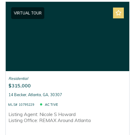
VIRTUAL TOUR
Residential
$315,000
14 Becker, Atlanta, GA, 30307
MLS# 10795229
ACTIVE
Listing Agent: Nicole S Howard
Listing Office: REMAX Around Atlanta