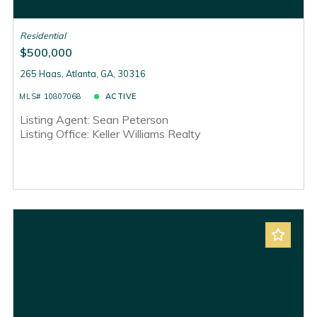
Residential
$500,000
265 Haas, Atlanta, GA, 30316
MLS# 10807068
ACTIVE
Listing Agent: Sean Peterson
Listing Office: Keller Williams Realty