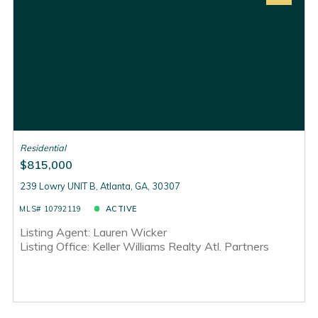
Residential
$815,000
239 Lowry UNIT B, Atlanta, GA, 30307
MLS# 10792119
ACTIVE
Listing Agent: Lauren Wicker
Listing Office: Keller Williams Realty Atl. Partners