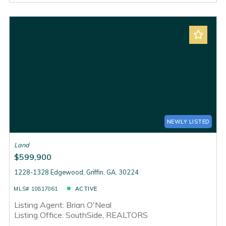
NEWLY LISTED
Land
$599,900
1228-1328 Edgewood, Griffin, GA, 30224
MLS# 10817061
ACTIVE
Listing Agent: Brian O'Neal
Listing Office: SouthSide, REALTORS