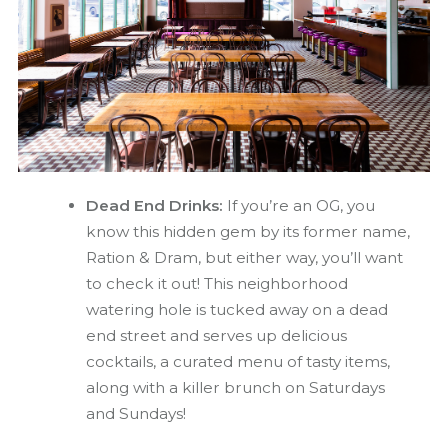
Dead End Drinks:
If you’re an OG, you
know this hidden gem by its former name,
Ration & Dram, but either way, you’ll want
to check it out! This neighborhood
watering hole is tucked away on a dead
end street and serves up delicious
cocktails, a curated menu of tasty items,
along with a killer brunch on Saturdays
and Sundays!