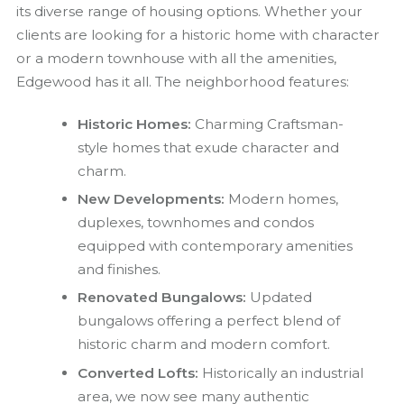
its diverse range of housing options. Whether your
clients are looking for a historic home with character
or a modern townhouse with all the amenities,
Edgewood has it all. The neighborhood features:
Historic Homes:
Charming Craftsman-
style homes that exude character and
charm.
New Developments:
Modern homes,
duplexes, townhomes and condos
equipped with contemporary amenities
and finishes.
Renovated Bungalows:
Updated
bungalows offering a perfect blend of
historic charm and modern comfort.
Converted Lofts:
Historically an industrial
area, we now see many authentic