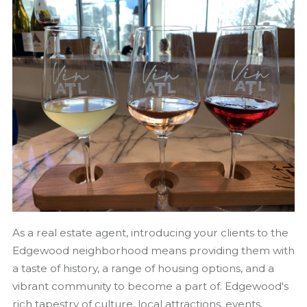
As a real estate agent, introducing your clients to the
Edgewood neighborhood means providing them with
a taste of history, a range of housing options, and a
vibrant community to become a part of. Edgewood's
rich tapestry of culture, local attractions, events,