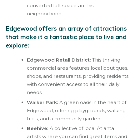
converted loft spaces in this
neighborhood.
Edgewood offers an array of attractions
that make it a fantastic place to live and
explore:
Edgewood Retail District:
This thriving
commercial area features local boutiques,
shops, and restaurants, providing residents
with convenient access to all their daily
needs.
Walker Park:
A green oasis in the heart of
Edgewood, offering playgrounds, walking
trails, and a community garden.
Beehive:
A collective of local Atlanta
artists where you can find great items and