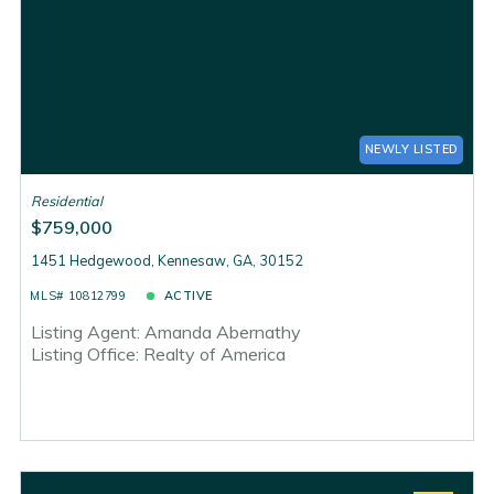
NEWLY LISTED
Residential
$759,000
1451 Hedgewood, Kennesaw, GA, 30152
MLS# 10812799
ACTIVE
Listing Agent: Amanda Abernathy
Listing Office: Realty of America