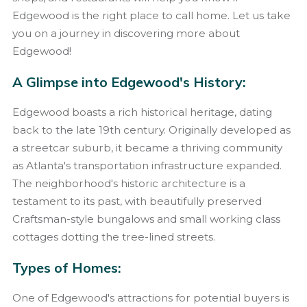
Edgewood is the right place to call home. Let us take
you on a journey in discovering more about
Edgewood!
A Glimpse into Edgewood's History:
Edgewood boasts a rich historical heritage, dating
back to the late 19th century. Originally developed as
a streetcar suburb, it became a thriving community
as Atlanta's transportation infrastructure expanded.
The neighborhood's historic architecture is a
testament to its past, with beautifully preserved
Craftsman-style bungalows and small working class
cottages dotting the tree-lined streets.
Types of Homes:
One of Edgewood's attractions for potential buyers is