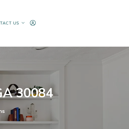
TACT US
TACT US
ake an Offer
ake an Offer
Sign In
Sign In
Sign Up
Sign Up
 GA 30084
ms