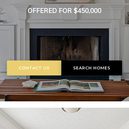
OFFERED FOR $450,000
CONTACT US
SEARCH HOMES