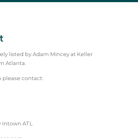
t
ely listed by Adam Mincey at Keller
n Atlanta.
 please contact:
ty Intown ATL