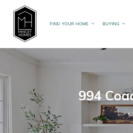
FIND YOUR HOME
BUYING
FIND YOUR HOME
BUYING
Search Now
Buy
Search Now
Buy
Our Homes
Home Buyer
Our Homes
Home Buyer
Past Homes
The Home 
Past Homes
The Home 
Featured Homes
Find Your 
Featured Homes
Find Your 
Posts for b
994 Coac
Posts for b
S