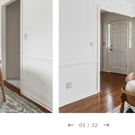
03 / 32