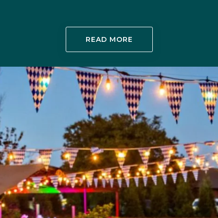
READ MORE