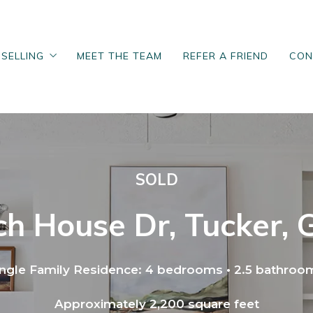
SELLING
MEET THE TEAM
REFER A FRIEND
CON
SELLING
MEET THE TEAM
REFER A FRIEND
CON
Sell
M
Sell
M
 Questionnaire
Home Seller Questionnaire
 Questionnaire
Home Seller Questionnaire
Loan Process
Home Valuation
Loan Process
Home Valuation
SOLD
Neighborhood
Posts for sellers
Neighborhood
Posts for sellers
uyers
h House Dr, Tucker,
uyers
ingle Family Residence: 4 bedrooms • 2.5 bathroo
Approximately 2,200 square feet