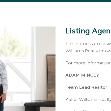
Listing Agen
This home is exclusiv
Williams Realty Intow
For more information
ADAM MINCEY
Team Lead Realtor
Keller Williams Real