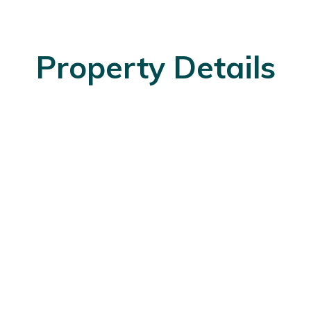
Property Details