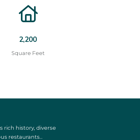
2,200
Square Feet
ich history, diverse
us restaurants...