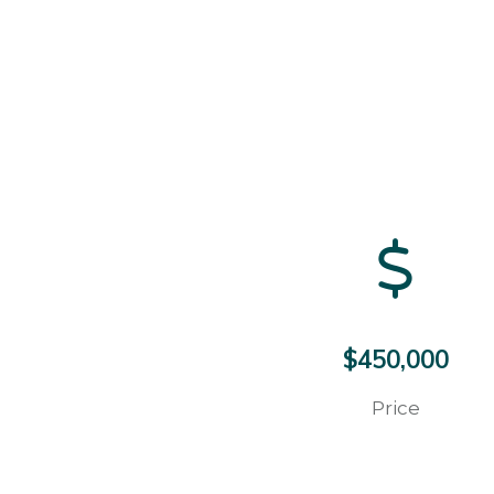
$450,000
Price