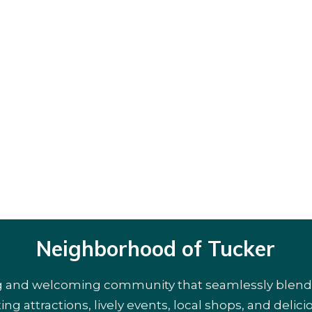
Neighborhood of Tucker
g and welcoming community that seamlessly blends r
ng attractions, lively events, local shops, and delicio