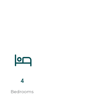
4
Bedrooms