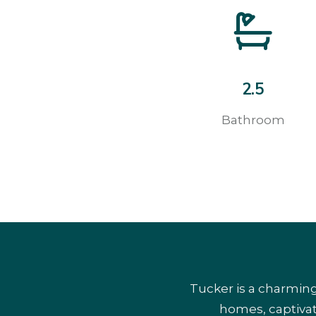
2.5
Bathroom
Tucker is a charmin
homes, captivati