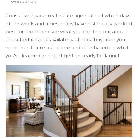
weekends.
Consult with your real estate agent about which days
of the week and times of day have historically worked
best for them, and see what you can find out about
the schedules and availability of most buyers in your
area, then figure out a time and date based on what
you've learned and start getting ready for launch.