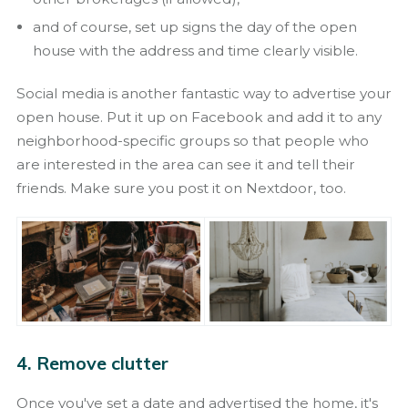
and of course, set up signs the day of the open
house with the address and time clearly visible.
Social media is another fantastic way to advertise your
open house. Put it up on Facebook and add it to any
neighborhood-specific groups so that people who
are interested in the area can see it and tell their
friends. Make sure you post it on Nextdoor, too.
4. Remove clutter
Once you've set a date and advertised the home, it's