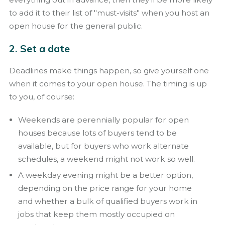
to add it to their list of "must-visits" when you host an
open house for the general public.
2. Set a date
Deadlines make things happen, so give yourself one
when it comes to your open house. The timing is up
to you, of course:
Weekends are perennially popular for open
houses because lots of buyers tend to be
available, but for buyers who work alternate
schedules, a weekend might not work so well.
A weekday evening might be a better option,
depending on the price range for your home
and whether a bulk of qualified buyers work in
jobs that keep them mostly occupied on