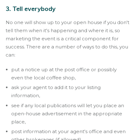
3. Tell everybody
No one will show up to your open house if you don't
tell them when it's happening and where it is, so
marketing the event is a critical component for
success. There are a number of ways to do this, you
can:
put a notice up at the post office or possibly
even the local coffee shop,
ask your agent to add it to your listing
information,
see if any local publications will let you place an
open-house advertisement in the appropriate
place,
post information at your agent's office and even
other brokerages (if allowed),