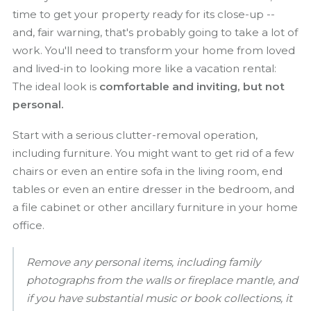
time to get your property ready for its close-up --
and, fair warning, that's probably going to take a lot of
work. You'll need to transform your home from loved
and lived-in to looking more like a vacation rental:
The ideal look is
comfortable and inviting, but not
personal.
Start with a serious clutter-removal operation,
including furniture. You might want to get rid of a few
chairs or even an entire sofa in the living room, end
tables or even an entire dresser in the bedroom, and
a file cabinet or other ancillary furniture in your home
office.
Remove any personal items, including family
photographs from the walls or fireplace mantle, and
if you have substantial music or book collections, it