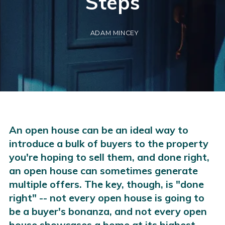
Steps
ADAM MINCEY
An open house can be an ideal way to
introduce a bulk of buyers to the property
you're hoping to sell them, and done right,
an open house can sometimes generate
multiple offers. The key, though, is "done
right" -- not every open house is going to
be a buyer's bonanza, and not every open
house showcases a home at its highest