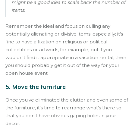
might be a good idea to scale back the number of
items.
Remember the ideal and focus on culling any
potentially alienating or divisive items, especially; it's
fine to have a fixation on religious or political
collectibles or artwork, for example, but if you
wouldn't find it appropriate in a vacation rental, then
you should probably get it out of the way for your
open house event.
5. Move the furniture
Once you've eliminated the clutter and even some of
the furniture, it's time to rearrange what's there so
that you don't have obvious gaping holes in your
decor.