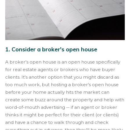
1. Consider a broker's open house
A broker's open house is an open house specifically
for real estate agents or brokers who have buyer
clients. It's another option that you might discard as
too much work, but hosting a broker's open house
before your home actually hits the market can
create some buzz around the property and help with
word-of-mouth advertising -- if an agent or broker
thinks it might be perfect for their client (or clients)
and have a chance to walk through and check
everything out in advance, then they'll be more likely