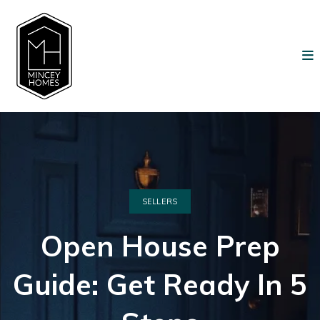
SELLERS
Open House Prep
Guide: Get Ready In 5