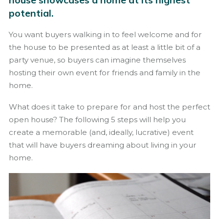
potential.
You want buyers walking in to feel welcome and for
the house to be presented as at least a little bit of a
party venue, so buyers can imagine themselves
hosting their own event for friends and family in the
home.
What does it take to prepare for and host the perfect
open house? The following 5 steps will help you
create a memorable (and, ideally, lucrative) event
that will have buyers dreaming about living in your
home.