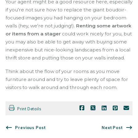
Your agent might be a good resource here, especially
if you're not sure how to replace the giant boudoir-
focused images you had hanging on your bedroom
walls (hey, we're not judging!).
Renting some artwork
or items from a stager
could work nicely for you, but
you may also be able to get away with buying some
inexpensive but nice-looking landscapes from a local
thrift store and putting those on your walls instead.
Think about the flow of your rooms as you move
furniture around and try to leave plenty of space for
visitors to walk around and through each room.
Print Details
Previous Post
Next Post