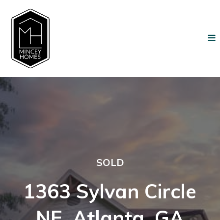
SOLD
1363 Sylvan Circle
NE, Atlanta, GA