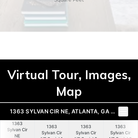
Virtual Tour, Images,
Map