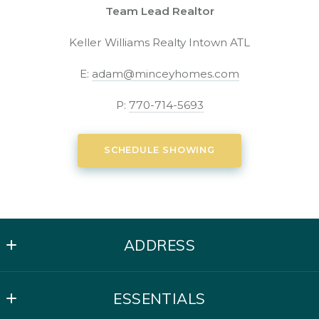
Team Lead Realtor
Keller Williams Realty Intown ATL
E:
adam@minceyhomes.com
P:
770-714-5693
SCHEDULE SHOWING
ADDRESS
Mincey Homes | Keller Williams Intown
ESSENTIALS
621 North Avenue NE Suite C-50
Atlanta, GA 30308