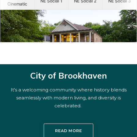
City of Brookhaven
It's a welcoming community where history blends
seamlessly with modern living, and diversity is
celebrated.
READ MORE