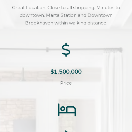
Great Location. Close to all shopping. Minutes to
downtown. Marta Station and Downtown
Brookhaven within walking distance.
$1,500,000
Price
5