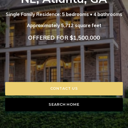
Single Family Residence: 5 bedrooms • 4 bathrooms
Approximately 5,712 square feet
OFFERED FOR $1,500,000
CONTACT US
SEARCH HOME