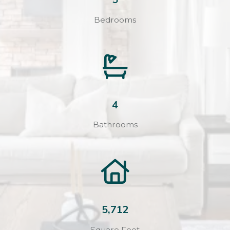
Bedrooms
4
Bathrooms
5,712
Square Feet