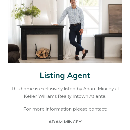
Listing Agent
This home is exclusively listed by Adam Mincey at
Keller Williams Realty Intown Atlanta.
For more information please contact:
ADAM MINCEY