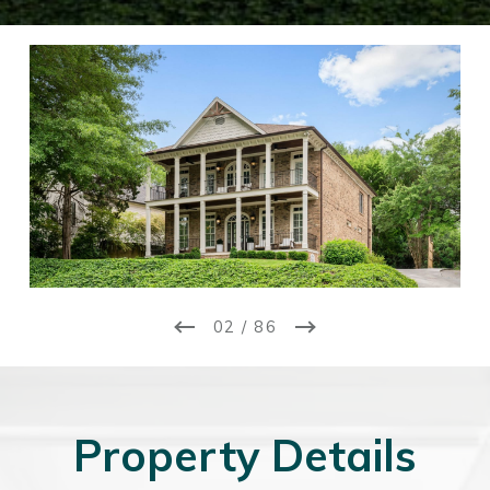
02 / 86
Property Details